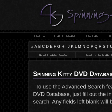
#
A
B
C
D
E
F
G
H
I
J
K
L
M
N
O
P
Q
R
S
T
Spinning Kitty DVD Databa
To use the Advanced Search fea
DVD Database, just fill out the i
search. Any fields left blank wil