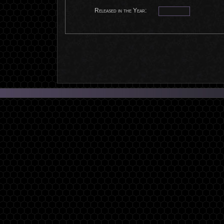
Released in the Year: