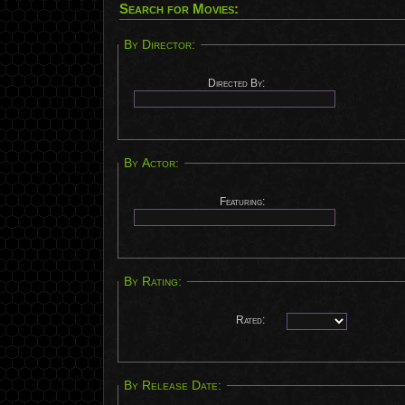
Search for Movies:
By Director:
Directed By:
By Actor:
Featuring:
By Rating:
Rated:
By Release Date: