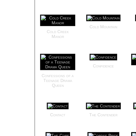
Cold Mountain
Cold Creek
Manor
Confidence
Confessions of a
Teenage Drama
Queen
Contact
The Contender