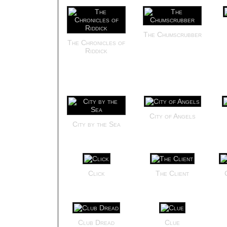
The Chumscrubber
The Chronicles of
Riddick
City of Angels
City by the Sea
Click
The Client
Club Dread
Clue