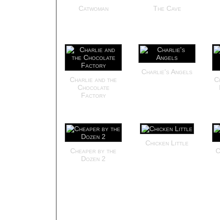
Catwoman
The Cave
Charlie's Angels
Charlie and the
C
Chocolate
Factory
Chicken Little
Cheaper by the
C
Dozen 2