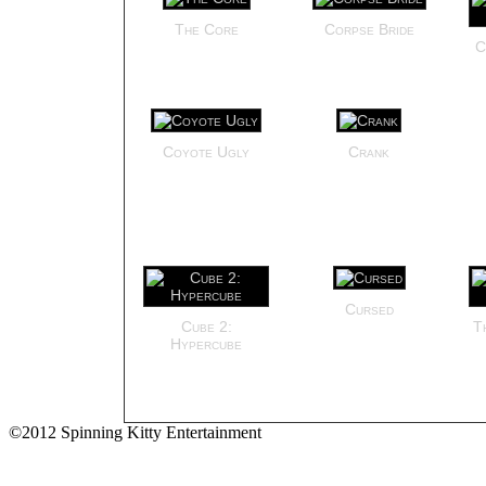
The Core
Corpse Bride
C
Coyote Ugly
Crank
Cursed
Cube 2:
T
Hypercube
©2012 Spinning Kitty Entertainment