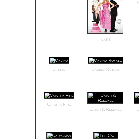
Cake
Casino
Casino Royale
Catch a Fire
Catch & Release
C