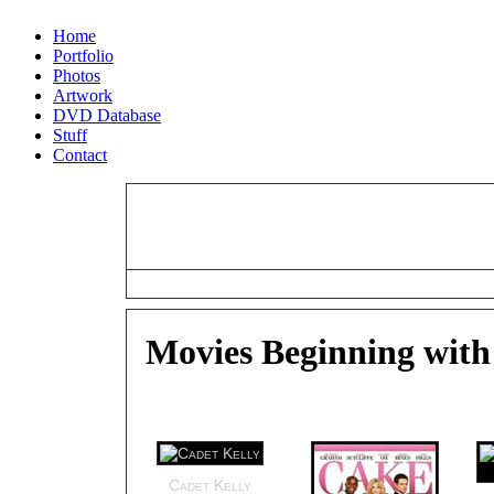
Home
Portfolio
Photos
Artwork
DVD Database
Stuff
Contact
#
A
B
C
D
E
F
G
H
I
J
K
L
M
N
O
P
Q
R
S
Movies Beginning with
Cadet Kelly