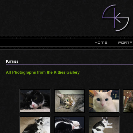
Kitties
All Photographs from the Kitties Gallery