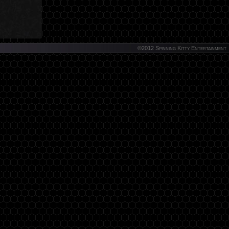
©2012 Spinning Kitty Entertainment