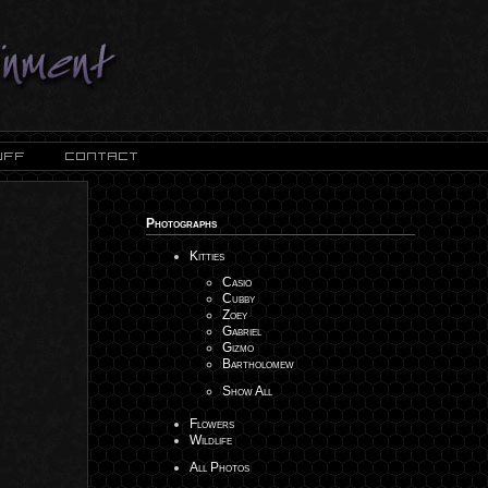
Photographs
Kitties
Casio
Cubby
Zoey
Gabriel
Gizmo
Bartholomew
Show All
Flowers
Wildlife
All Photos