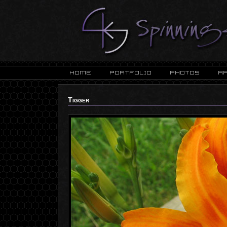
Tigger