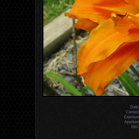
Date
Camera
Exposur
Aperture
ISO 