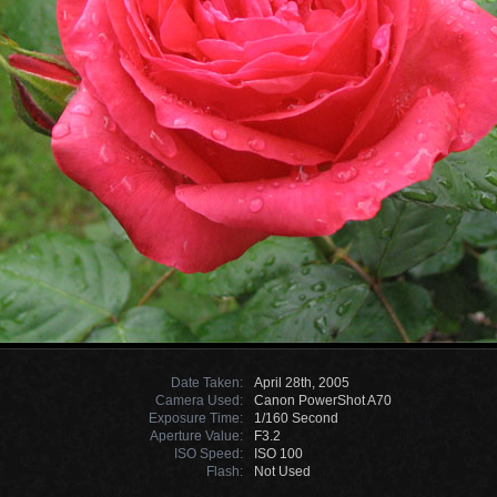
Date Taken:
April 28th, 2005
Camera Used:
Canon PowerShot A70
Exposure Time:
1/160 Second
Aperture Value:
F3.2
ISO Speed:
ISO 100
Flash:
Not Used