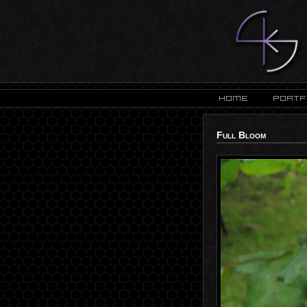
Full Bloom