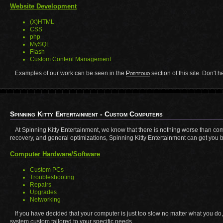
Website Development
(X)HTML
CSS
php
MySQL
Flash
Custom Content Management
Examples of our work can be seen in the
Portfolio
section of this site. Don't 
Spinning Kitty Entertainment - Custom Computers
At Spinning Kitty Entertainment, we know that there is nothing worse than co
recovery, and general optimizations, Spinning Kitty Entertainment can get you b
Computer Hardware/Software
Custom PCs
Troubleshooting
Repairs
Upgrades
Networking
If you have decided that your computer is just too slow no matter what you do
system custom tailored to your specific needs.