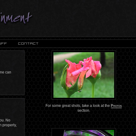
 one can
For some great shots, take a look at the
Photos
section.
you. No
n properly,