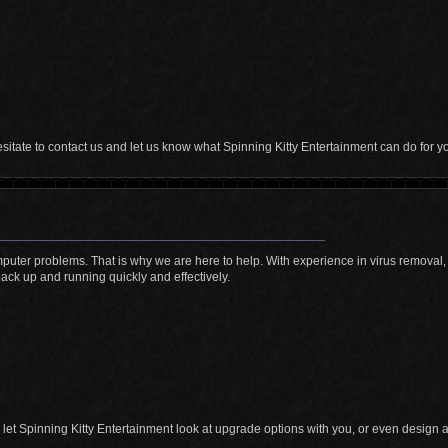
hesitate to contact us and let us know what Spinning Kitty Entertainment can do for y
mputer problems. That is why we are here to help. With experience in virus removal,
ack up and running quickly and effectively.
, let Spinning Kitty Entertainment look at upgrade options with you, or even design