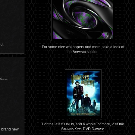
ou.
For some nice wallpapers and more, take a look at
the
Artwork
section.
 data
For the latest DVDs, and a whole lot more, visit the
Spinning Kitty DVD Database
.
 a brand new