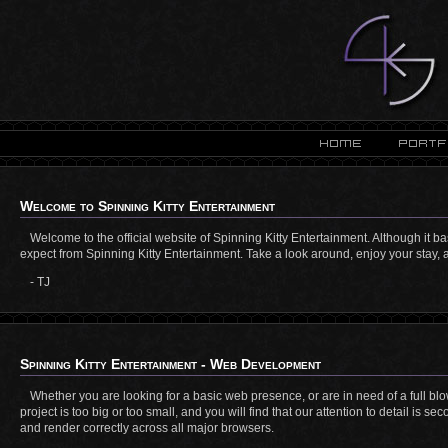
Welcome to Spinning Kitty Entertainment
Welcome to the official website of Spinning Kitty Entertainment. Although it ba
expect from Spinning Kitty Entertainment. Take a look around, enjoy your stay, a
- TJ
Spinning Kitty Entertainment - Web Development
Whether you are looking for a basic web presence, or are in need of a full b
project is too big or too small, and you will find that our attention to detail is 
and render correctly across all major browsers.