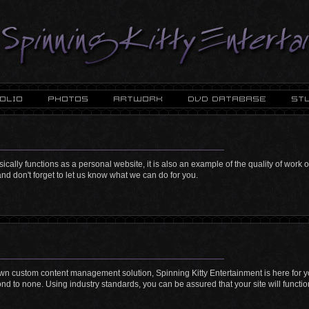
sically functions as a personal website, it is also an example of the quality of work
nd don't forget to let us know what we can do for you.
lown custom content management solution, Spinning Kitty Entertainment is here for 
second to none. Using industry standards, you can be assured that your site will functio